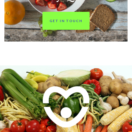
GET IN TOUCH