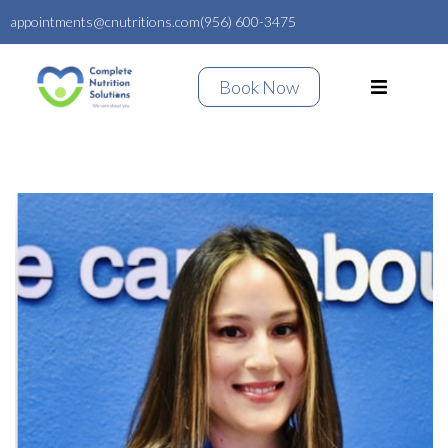
appointments@cnutritions.com
(956) 600-3475
Book Now