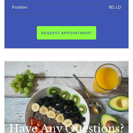
Position
RD, LD
REQUEST APPOINTMENT
Have Any
Questions?