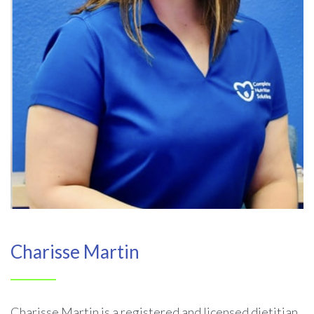
Charisse Martin
Charisse Martin is a registered and licensed dietitian