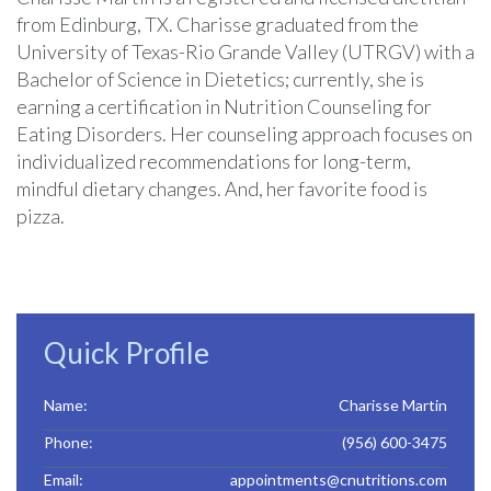
from Edinburg, TX. Charisse graduated from the
University of Texas-Rio Grande Valley (UTRGV) with a
Bachelor of Science in Dietetics; currently, she is
earning a certification in Nutrition Counseling for
Eating Disorders. Her counseling approach focuses on
individualized recommendations for long-term,
mindful dietary changes. And, her favorite food is
pizza.
Quick Profile
Name:
Charisse Martin
Phone:
(956) 600-3475
Email:
appointments@cnutritions.com