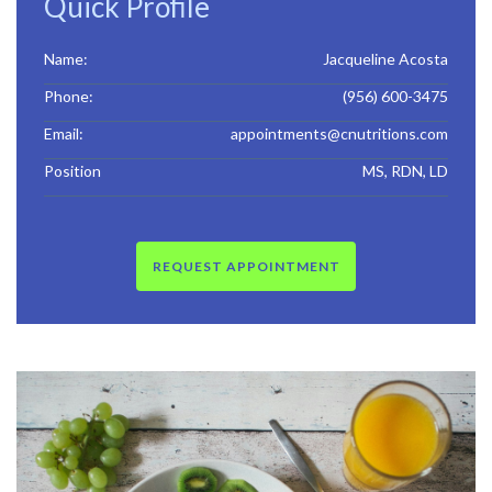
Quick Profile
Name:
Jacqueline Acosta
Phone:
(956) 600-3475
Email:
appointments@cnutritions.com
Position
MS, RDN, LD
REQUEST APPOINTMENT