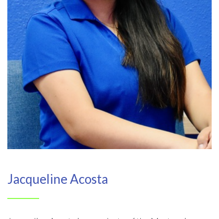
Jacqueline Acosta