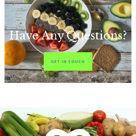
Have Any
Questions?
GET IN TOUCH