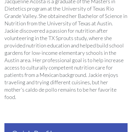
Jacqueline Acosta is a graduate of the Masters in
Dietetics program at the University of Texas Rio
Grande Valley. She obtained her Bachelor of Science in
Nutrition from the University of Texas at Austin.
Jackie discovered a passion for nutrition after
volunteering in the TX Sprouts study, where she
provided nutrition education and helped build school
gardens for low-income elementary schools in the
Austin area. Her professional goal is to help increase
access to culturally competent nutrition care for
patients from a Mexican background. Jackie enjoys
traveling and trying different cuisines, but her
mother’s caldo de pollo remains to be her favorite
food.