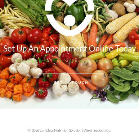
Set Up An Appointment Online Today
At Complete Nutrition Solutions we care about you
GET IN TOUCH
© 2026 Complete Nutrition Solution | We care about you.