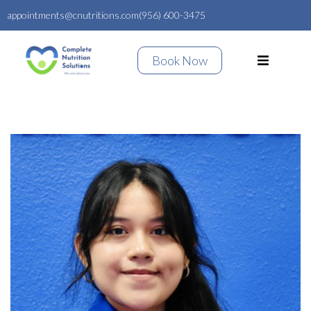
appointments@cnutritions.com
(956) 600-3475
Book Now