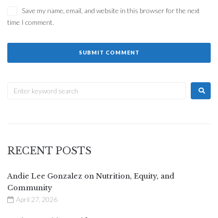
Save my name, email, and website in this browser for the next
time I comment.
RECENT POSTS
Andie Lee Gonzalez on Nutrition, Equity, and
Community
April 27, 2026