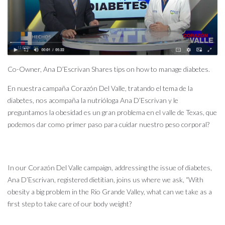
Co-Owner, Ana D’Escrivan Shares tips on how to manage diabetes.
En nuestra campaña Corazón Del Valle, tratando el tema de la
diabetes, nos acompaña la nutrióloga Ana D’Escrivan y le
preguntamos la obesidad es un gran problema en el valle de Texas, que
podemos dar como primer paso para cuidar nuestro peso corporal?
In our Corazón Del Valle campaign, addressing the issue of diabetes,
Ana D’Escrivan, registered dietitian, joins us where we ask, “With
obesity a big problem in the Rio Grande Valley, what can we take as a
first step to take care of our body weight?