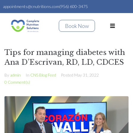
appointments@cnutritions.com
(956) 600-3475
Book Now
Tips for managing diabetes with
Ana D’Escrivan, RD, LD, CDCES
By
admin
In
CNS Blog Feed
Posted
May 31, 2022
0 Comment(s)