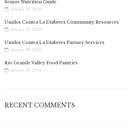
Senior Nutrition Guide
January 30, 2026
Unidos Contra La Diabetes Community Resources
January 30, 2026
Unidos Contra La Diabetes Partner Services
January 30, 2026
Rio Grande Valley Food Pantries
January 30, 2026
RECENT COMMENTS