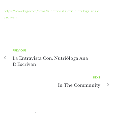
https://www.krgv.com/news/la-entrevista-con-nutri-loga-ana-d-
escrivan
PREVIOUS
La Entravista Con: Nutrióloga Ana
D’Escrivan
NEXT
In The Community