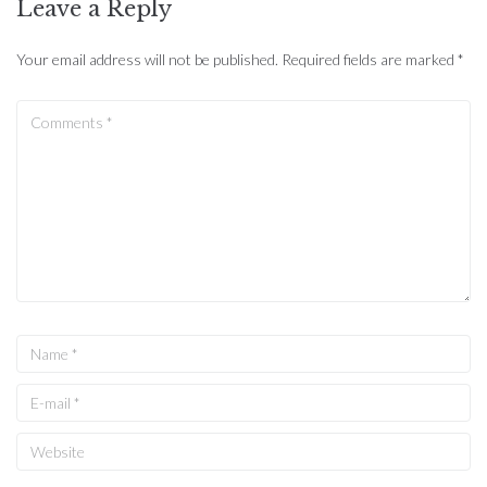
Leave a Reply
Your email address will not be published.
Required fields are marked
*